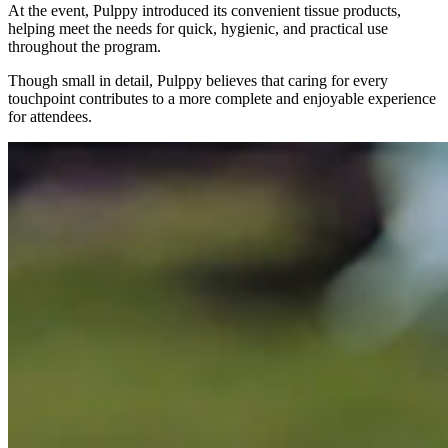
At the event, Pulppy introduced its convenient tissue products,
helping meet the needs for quick, hygienic, and practical use
throughout the program.
Though small in detail, Pulppy believes that caring for every
touchpoint contributes to a more complete and enjoyable experience
for attendees.