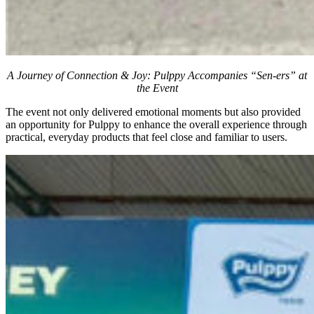
A Journey of Connection & Joy: Pulppy Accompanies “Sen-ers” at
the Event
The event not only delivered emotional moments but also provided
an opportunity for Pulppy to enhance the overall experience through
practical, everyday products that feel close and familiar to users.