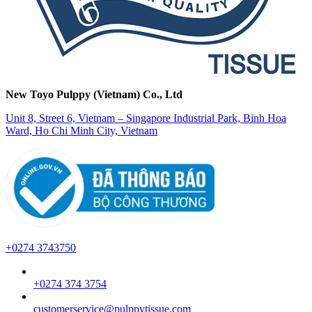
New Toyo Pulppy (Vietnam) Co., Ltd
Unit 8, Street 6, Vietnam – Singapore Industrial Park, Binh Hoa
Ward, Ho Chi Minh City, Vietnam
+0274 3743750
+0274 374 3754
customerservice@pulppytissue.com