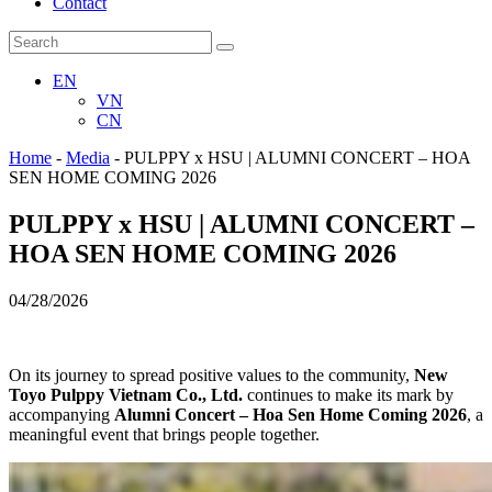
Contact
EN
VN
CN
Home
-
Media
-
PULPPY x HSU | ALUMNI CONCERT – HOA
SEN HOME COMING 2026
PULPPY x HSU | ALUMNI CONCERT –
HOA SEN HOME COMING 2026
04/28/2026
On its journey to spread positive values to the community,
New
Toyo Pulppy Vietnam Co., Ltd.
continues to make its mark by
accompanying
Alumni Concert – Hoa Sen Home Coming 2026
, a
meaningful event that brings people together.