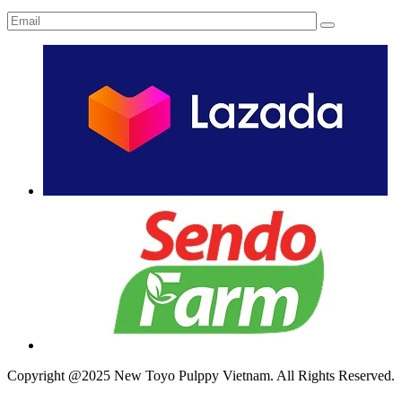
Copyright @2025 New Toyo Pulppy Vietnam. All Rights Reserved.