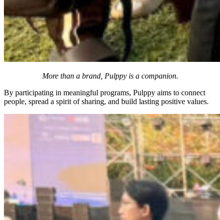
More than a brand, Pulppy is a companion.
By participating in meaningful programs, Pulppy aims to connect
people, spread a spirit of sharing, and build lasting positive values.