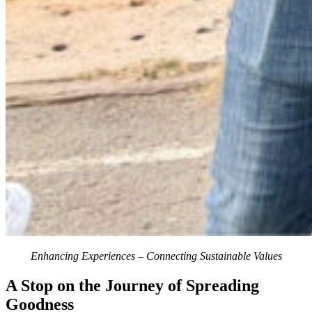
Enhancing Experiences – Connecting Sustainable Values
A Stop on the Journey of Spreading
Goodness