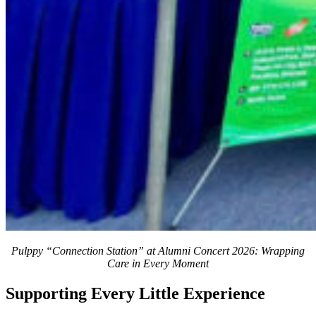
Pulppy “Connection Station” at Alumni Concert 2026: Wrapping
Care in Every Moment
Supporting Every Little Experience