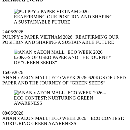
24/06/2026
PULPPY x PAPER VIETNAM 2026 | REAFFIRMING OUR
POSITION AND SHAPING A SUSTAINABLE FUTURE
16/06/2026
ANAN x AEON MALL | ECO WEEK 2026: 620KGS OF USED
PAPER AND THE JOURNEY OF “GREEN SEEDS”
08/06/2026
ANAN x AEON MALL | ECO WEEK 2026 – ECO CONTEST:
NURTURING GREEN AWARENESS