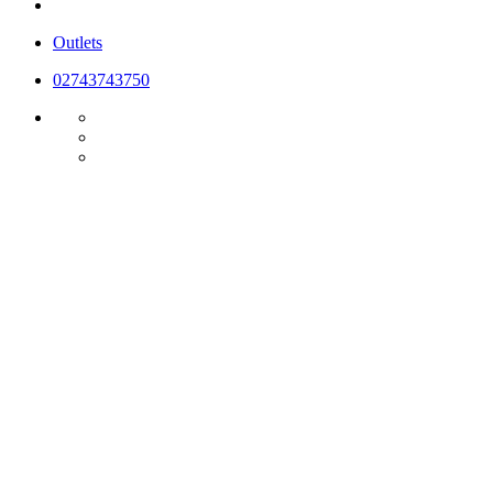
Outlets
02743743750