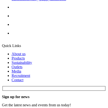
Quick Links
About us
Products
Sustainability
Outlets
Media
Recruitment
Contact
Sign up for news
Get the latest news and events from us today!