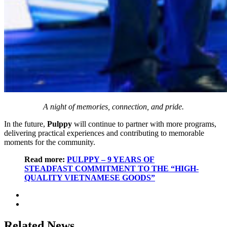
A night of memories, connection, and pride.
In the future,
Pulppy
will continue to partner with more programs,
delivering practical experiences and contributing to memorable
moments for the community.
Read more:
PULPPY – 9 YEARS OF
STEADFAST COMMITMENT TO THE “HIGH-
QUALITY VIETNAMESE GOODS”
Related News