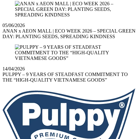
05/06/2026
ANAN x AEON MALL | ECO WEEK 2026 – SPECIAL GREEN
DAY: PLANTING SEEDS, SPREADING KINDNESS
14/04/2026
PULPPY – 9 YEARS OF STEADFAST COMMITMENT TO
THE “HIGH-QUALITY VIETNAMESE GOODS”