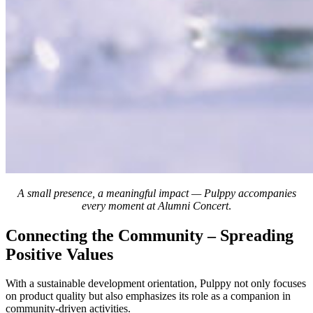
A small presence, a meaningful impact — Pulppy accompanies
every moment at Alumni Concert
.
Connecting the Community – Spreading
Positive Values
With a sustainable development orientation, Pulppy not only focuses
on product quality but also emphasizes its role as a companion in
community-driven activities.