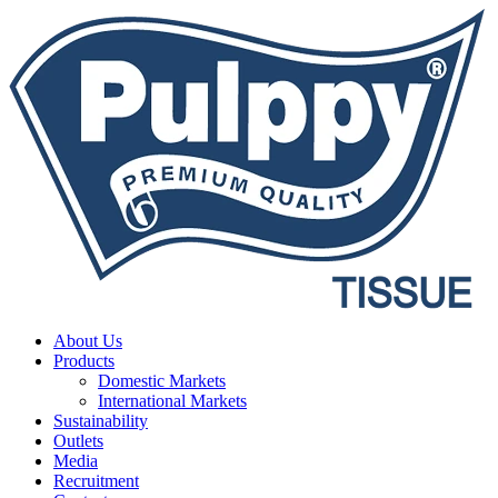
About Us
Products
Domestic Markets
International Markets
Sustainability
Outlets
Media
Recruitment