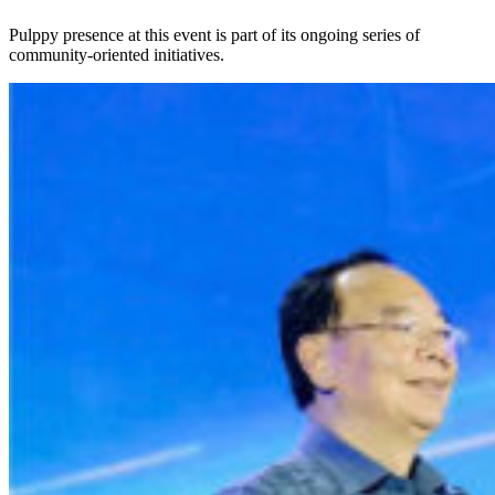
Pulppy presence at this event is part of its ongoing series of
community-oriented initiatives.