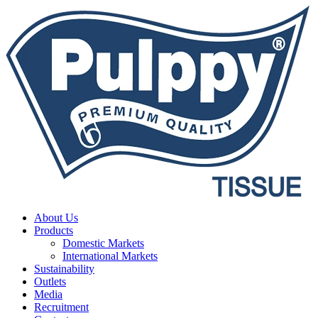
About Us
Products
Domestic Markets
International Markets
Sustainability
Outlets
Media
Recruitment