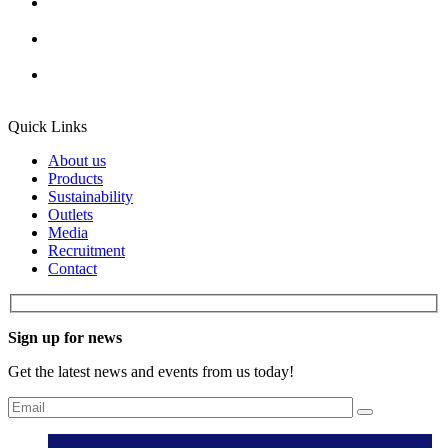
Quick Links
About us
Products
Sustainability
Outlets
Media
Recruitment
Contact
Sign up for news
Get the latest news and events from us today!