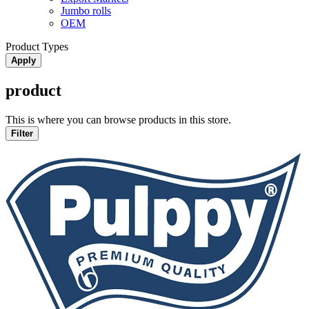
Jumbo rolls
OEM
Product Types
Apply
product
This is where you can browse products in this store.
Filter