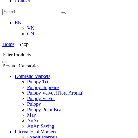
Contact
EN
VN
CN
Home
-
Shop
Filter Products
Product Categories
Domestic Markets
Pulppy Tet
Pulppy Supreme
Pulppy Velvet (Flora Aroma)
Pulppy Velvet
Pulppy
Pulppy Polar Bear
May
AnAn
AnAn Saving
International Markets
Export Markets