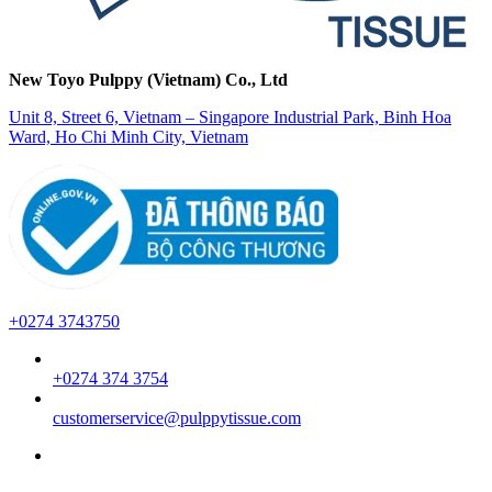
New Toyo Pulppy (Vietnam) Co., Ltd
Unit 8, Street 6, Vietnam – Singapore Industrial Park, Binh Hoa
Ward, Ho Chi Minh City, Vietnam
+0274 3743750
+0274 374 3754
customerservice@pulppytissue.com