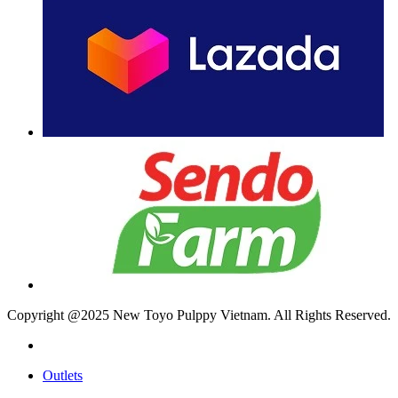
Copyright @2025 New Toyo Pulppy Vietnam. All Rights Reserved.
Outlets